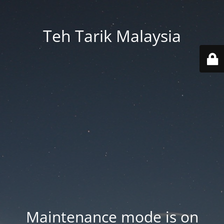
Teh Tarik Malaysia
Maintenance mode is on