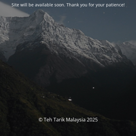
Site will be available soon. Thank you for your patience!
© Teh Tarik Malaysia 2025