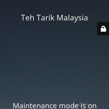
Teh Tarik Malaysia
Maintenance mode is on