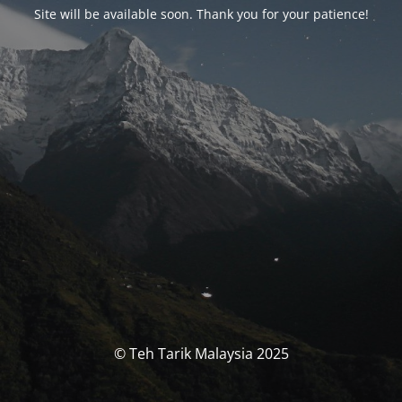
Site will be available soon. Thank you for your patience!
© Teh Tarik Malaysia 2025