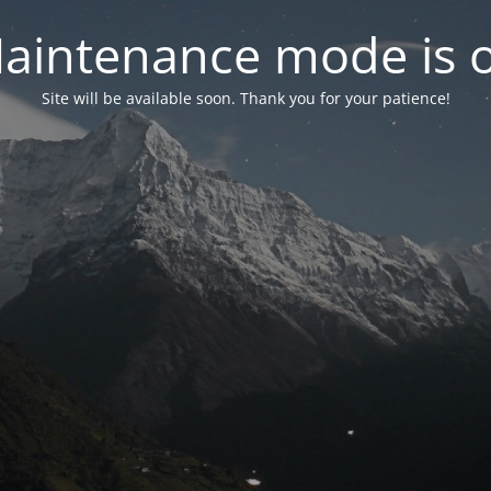
aintenance mode is 
Site will be available soon. Thank you for your patience!