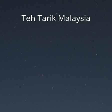
Teh Tarik Malaysia