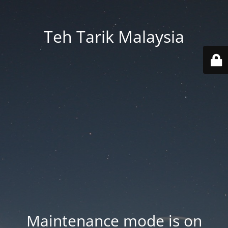
Teh Tarik Malaysia
Maintenance mode is on