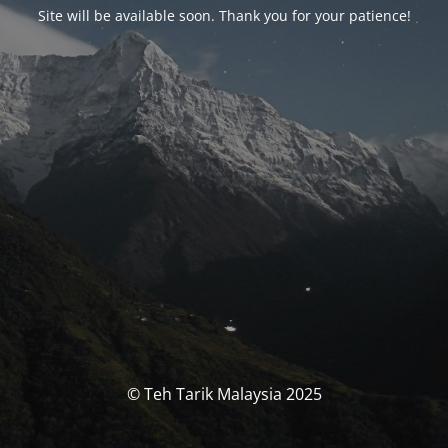
Site will be available soon. Thank you for your patience!
© Teh Tarik Malaysia 2025