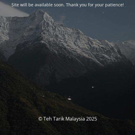
Site will be available soon. Thank you for your patience!
© Teh Tarik Malaysia 2025