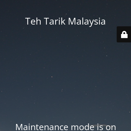
Teh Tarik Malaysia
Maintenance mode is on