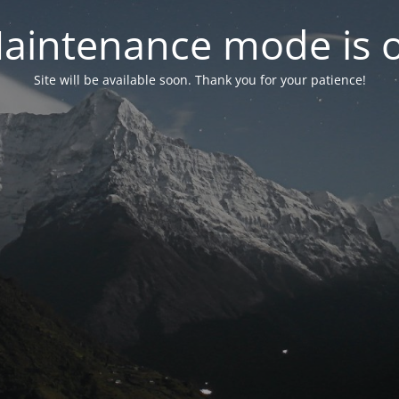
aintenance mode is 
Site will be available soon. Thank you for your patience!