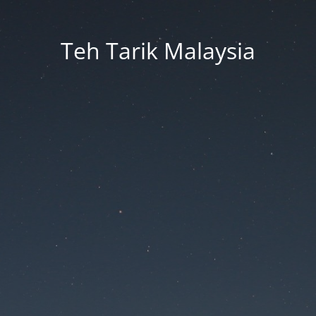
Teh Tarik Malaysia