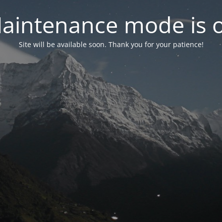
aintenance mode is 
Site will be available soon. Thank you for your patience!