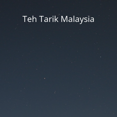
Teh Tarik Malaysia