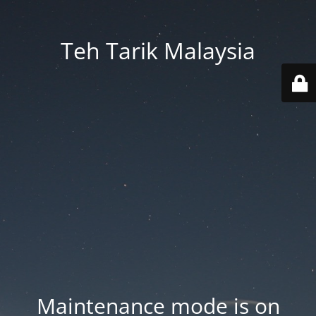
Teh Tarik Malaysia
Maintenance mode is on