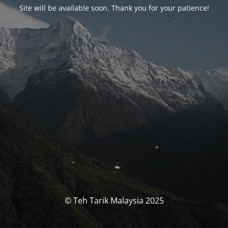
Site will be available soon. Thank you for your patience!
© Teh Tarik Malaysia 2025