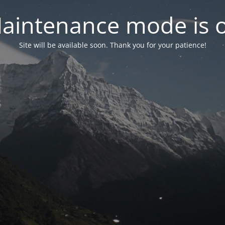
aintenance mode is 
Site will be available soon. Thank you for your patience!