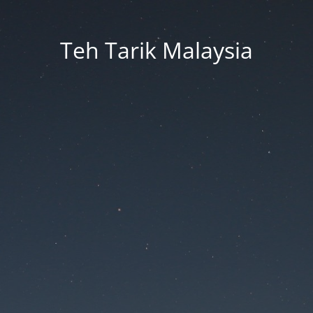
Teh Tarik Malaysia