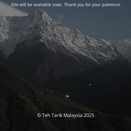
Site will be available soon. Thank you for your patience!
© Teh Tarik Malaysia 2025