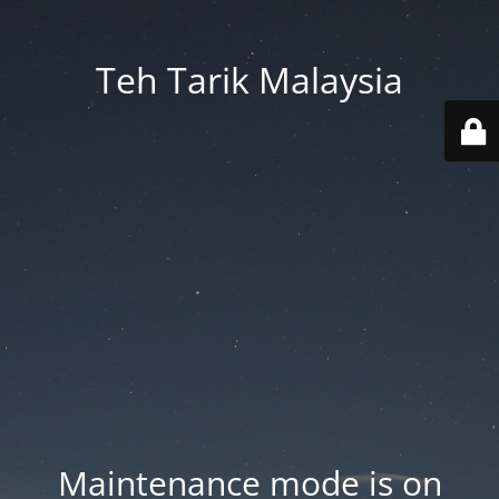
Teh Tarik Malaysia
Maintenance mode is on