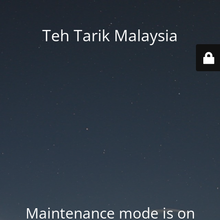
Teh Tarik Malaysia
Maintenance mode is on