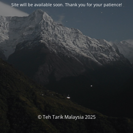
Site will be available soon. Thank you for your patience!
© Teh Tarik Malaysia 2025