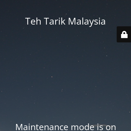
Teh Tarik Malaysia
Maintenance mode is on