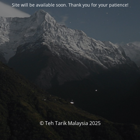
Site will be available soon. Thank you for your patience!
© Teh Tarik Malaysia 2025